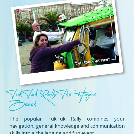
Tuk Tuk Rally The Hague
Beach
The popular TukTuk Rally combines your
navigation, general knowledge and communication
skills into a challenging and fun event.