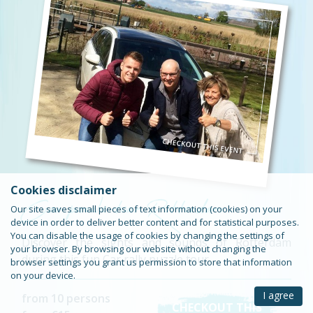
Car puzzle tour Rotterdam
Cookies disclaimer
Our site saves small pieces of text information (cookies) on your
device in order to deliver better content and for statistical purposes.
You can disable the usage of cookies by changing the settings of
Discover the sights and sounds of Rotterdam
your browser. By browsing our website without changing the
during this fun Car rally puzzle tour.
browser settings you grant us permission to store that information
on your device.
I agree
from 10 persons
CHECKOUT THIS