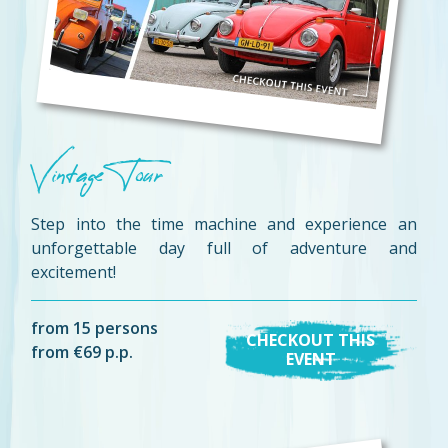
Vintage Tour
Step into the time machine and experience an
unforgettable day full of adventure and
excitement!
from 15 persons
CHECKOUT THIS
from €69 p.p.
EVENT