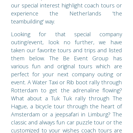
our special interest highlight coach tours or
experience the Netherlands 'the
teambuilding' way.
Looking for that special company
outing/event, look no further, we have
taken our favorite tours and trips and listed
them below. The Be Event Group has
various fun and original tours which are
perfect for your next company outing or
event. A Water Taxi or Rib boot rally through
Rotterdam to get the adrenaline flowing?
What about a Tuk Tuk rally through The
Hague, a bicycle tour through the heart of
Amsterdam or a jeepsafari in Limburg? The
classic and always fun car puzzle tour or the
customized to your wishes coach tours are