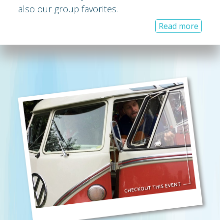
also our group favorites.
Read more