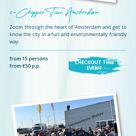
e-Chopper Tour Amsterdam
Zoom through the heart of Amsterdam and get to
know the city in a fun and environmentally friendly
way.
from 15 persons
CHECKOUT THIS
from €50 p.p.
EVENT