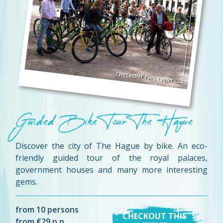
Guided Bike Tour The Hague
Discover the city of The Hague by bike. An eco-
friendly guided tour of the royal palaces,
government houses and many more interesting
gems.
from 10 persons
CHECKOUT THIS
from €29 p.p.