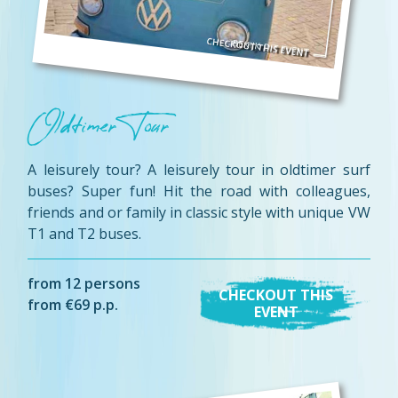
Oldtimer Tour
A leisurely tour? A leisurely tour in oldtimer surf
buses? Super fun! Hit the road with colleagues,
friends and or family in classic style with unique VW
T1 and T2 buses.
from 12 persons
CHECKOUT THIS
from €69 p.p.
EVENT