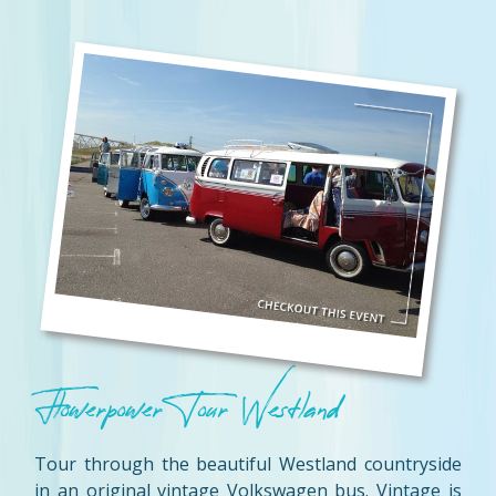
Flowerpower Tour Westland
Tour through the beautiful Westland countryside
in an original vintage Volkswagen bus. Vintage is