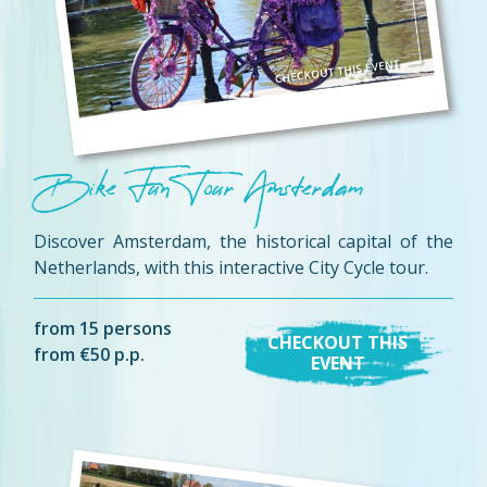
Bike Fun Tour Amsterdam
Discover Amsterdam, the historical capital of the
Netherlands, with this interactive City Cycle tour.
from 15 persons
CHECKOUT THIS
from €50 p.p.
EVENT