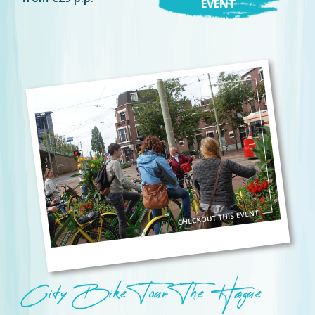
EVENT
City Bike Tour The Hague