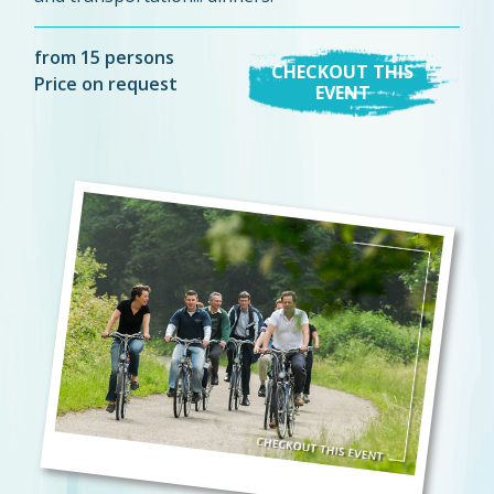
from 15 persons
CHECKOUT THIS
Price on request
EVENT