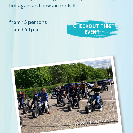
hot again and now air-cooled!
from 15 persons
CHECKOUT THIS
from €50 p.p.
EVENT