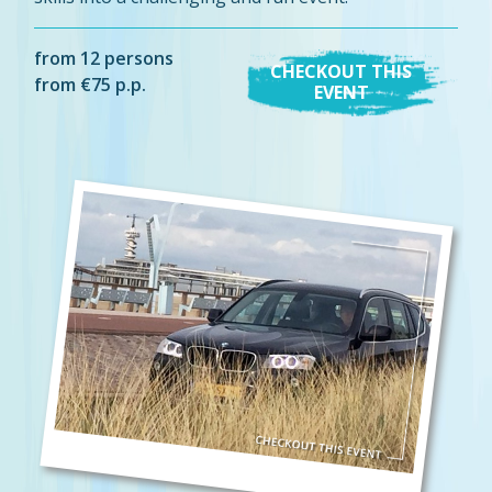
from 12 persons
CHECKOUT THIS
from €75 p.p.
EVENT