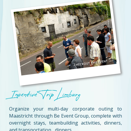
Incentive Trip Limburg
Organize your multi-day corporate outing to
Maastricht through Be Event Group, complete with
overnight stays, teambuilding activities, dinners,
and transportation... dinners.