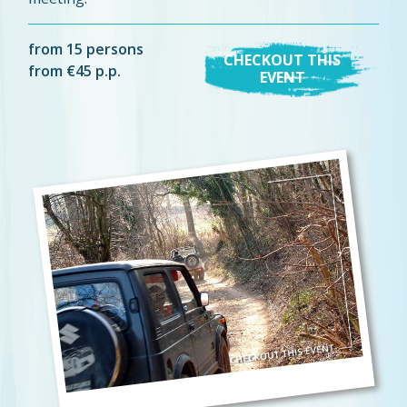
from 15 persons
CHECKOUT THIS
from €45 p.p.
EVENT