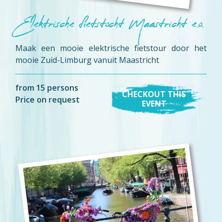
Elektrische fietstocht Maastricht e.o.
Maak een mooie elektrische fietstour door het
mooie Zuid-Limburg vanuit Maastricht
from 15 persons
CHECKOUT THIS
Price on request
EVENT