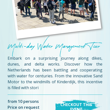
Multi-day Water Management Tour
Embark on a surprising journey along dikes,
dunes, and delta works. Discover how the
Netherlands has been battling and cooperating
with water for centuries. From the innovative Sand
Motor to the windmills of Kinderdijk, this incentive
is filled with stori
from 10 persons
CHECKOUT THIS
Price on request
EVENT