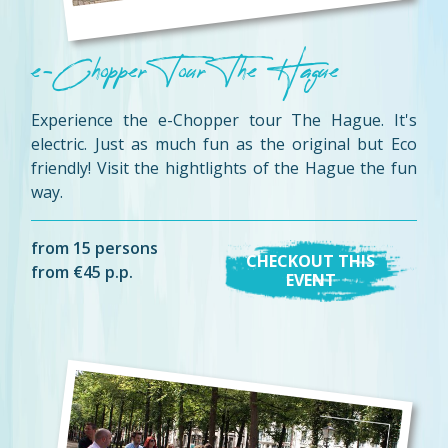
e-Chopper Tour The Hague
Experience the e-Chopper tour The Hague. It's
electric. Just as much fun as the original but Eco
friendly! Visit the hightlights of the Hague the fun
way.
from 15 persons
CHECKOUT THIS
from €45 p.p.
EVENT