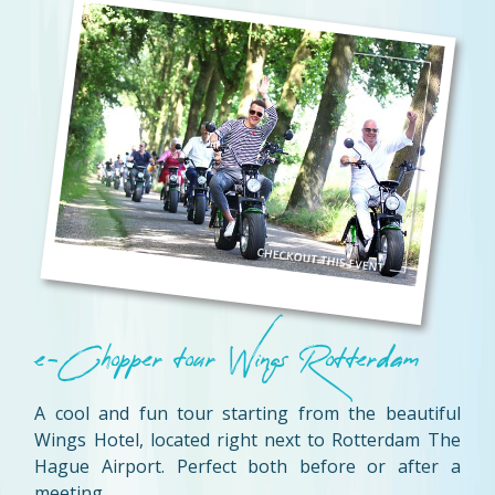
e-Chopper tour Wings Rotterdam
A cool and fun tour starting from the beautiful
Wings Hotel, located right next to Rotterdam The
Hague Airport. Perfect both before or after a
meeting.