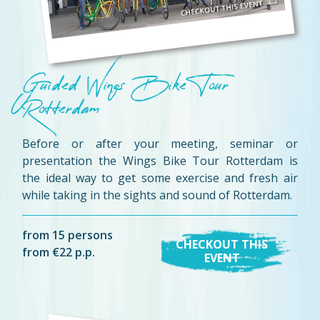
Guided Wings Bike Tour
Rotterdam
Before or after your meeting, seminar or
presentation the Wings Bike Tour Rotterdam is
the ideal way to get some exercise and fresh air
while taking in the sights and sound of Rotterdam.
from 15 persons
CHECKOUT THIS
from €22 p.p.
EVENT