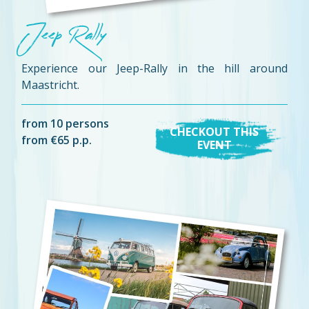
Jeep Rally
Experience our Jeep-Rally in the hill around
Maastricht.
from 10 persons
CHECKOUT THIS
from €65 p.p.
EVENT