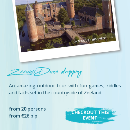
Zeeuws Dune dropping
An amazing outdoor tour with fun games, riddles
and facts set in the countryside of Zeeland.
from 20 persons
CHECKOUT THIS
from €26 p.p.
EVENT