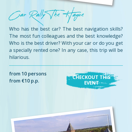
Car Rally The Hague
Who has the best car? The best navigation skills?
The most fun colleagues and the best knowledge?
Who is the best driver? With your car or do you get
a specially rented one? In any case, this trip will be
hilarious.
from 10 persons
CHECKOUT THIS
from €10 p.p.
EVENT