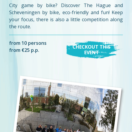
City game by bike? Discover The Hague and
Scheveningen by bike, eco-friendly and fun! Keep
your focus, there is also a little competition along
the route.
from 10 persons
CHECKOUT THIS
from €25 p.p.
EVENT