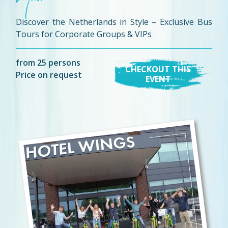
Discover the Netherlands in Style – Exclusive Bus
Tours for Corporate Groups & VIPs
from 25 persons
CHECKOUT THIS
Price on request
EVENT