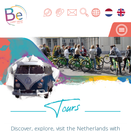
Tours
Tours
Discover, explore, visit the Netherlands with