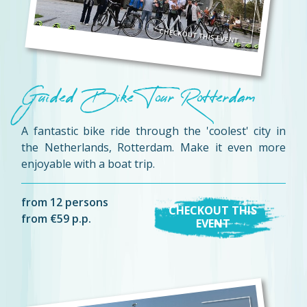
Guided Bike Tour Rotterdam
A fantastic bike ride through the 'coolest' city in
the Netherlands, Rotterdam. Make it even more
enjoyable with a boat trip.
from 12 persons
CHECKOUT THIS
from €59 p.p.
EVENT