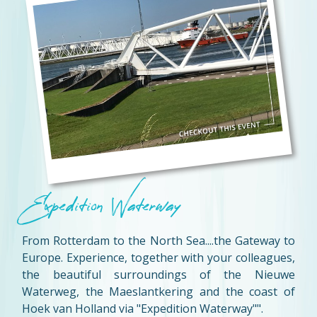
Expedition Waterway
From Rotterdam to the North Sea....the Gateway to
Europe. Experience, together with your colleagues,
the beautiful surroundings of the Nieuwe
Waterweg, the Maeslantkering and the coast of
Hoek van Holland via "Expedition Waterway"".