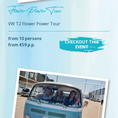
Flower Power Tour
VW T2 Flower Power Tour
from 10 persons
CHECKOUT THIS
from €59 p.p.
EVENT