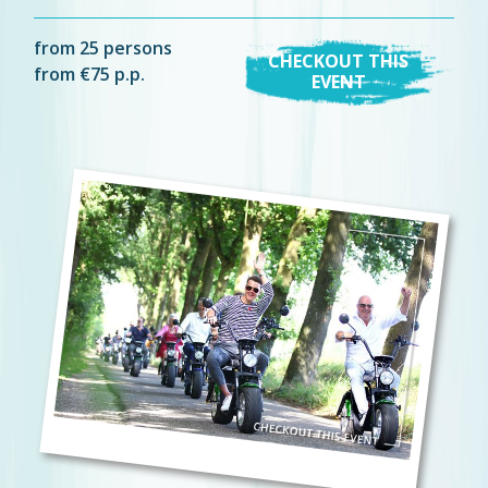
from 25 persons
CHECKOUT THIS
from €75 p.p.
EVENT