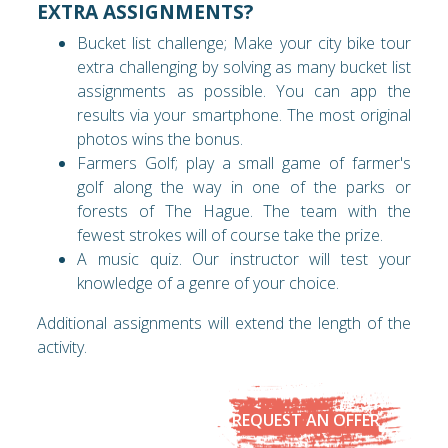
EXTRA ASSIGNMENTS?
Bucket list challenge; Make your city bike tour
extra challenging by solving as many bucket list
assignments as possible. You can app the
results via your smartphone. The most original
photos wins the bonus.
Farmers Golf; play a small game of farmer's
golf along the way in one of the parks or
forests of The Hague. The team with the
fewest strokes will of course take the prize.
A music quiz. Our instructor will test your
knowledge of a genre of your choice.
Additional assignments will extend the length of the
activity.
REQUEST AN OFFER