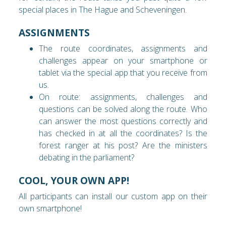
special places in The Hague and Scheveningen.
ASSIGNMENTS
The route coordinates, assignments and
challenges appear on your smartphone or
tablet via the special app that you receive from
us.
On route: assignments, challenges and
questions can be solved along the route. Who
can answer the most questions correctly and
has checked in at all the coordinates? Is the
forest ranger at his post? Are the ministers
debating in the parliament?
COOL, YOUR OWN APP!
All participants can install our custom app on their
own smartphone!