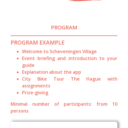
PROGRAM
PROGRAM EXAMPLE
Welcome to Scheveningen Village
Event briefing and introduction to your
guide
Explanation about the app
City Bike Tour The Hague with
assignments
Prize-giving
Minimal number of participants: from 10
persons