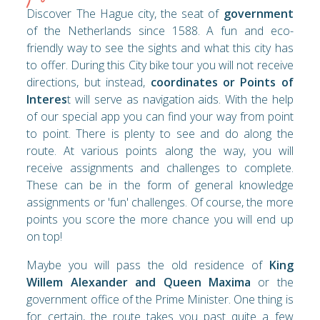
Discover The Hague city, the seat of
government
of the Netherlands since 1588. A fun and eco-
friendly way to see the sights and what this city has
to offer. During this City bike tour you will not receive
directions, but instead,
coordinates or Points of
Interes
t will serve as navigation aids. With the help
of our special app you can find your way from point
to point. There is plenty to see and do along the
route. At various points along the way, you will
receive assignments and challenges to complete.
These can be in the form of general knowledge
assignments or 'fun' challenges. Of course, the more
points you score the more chance you will end up
on top!
Maybe you will pass the old residence of
King
Willem Alexander and Queen Maxima
or the
government office of the Prime Minister. One thing is
for certain, the route takes you past quite a few