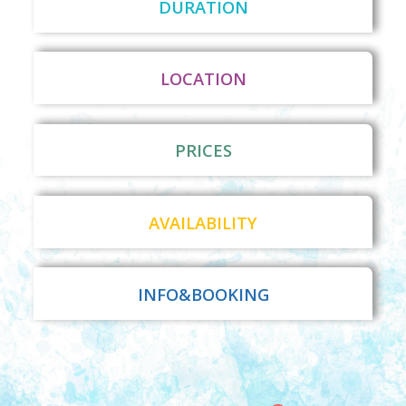
DURATION
LOCATION
PRICES
AVAILABILITY
INFO&BOOKING