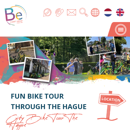
FUN BIKE TOUR
THROUGH THE HAGUE
City Bike Tour The
Hague