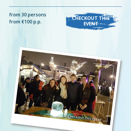
from 30 persons
CHECKOUT THIS
from €100 p.p.
EVENT