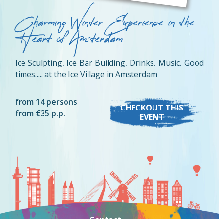
Charming Winter Experience in the
Heart of Amsterdam
Ice Sculpting, Ice Bar Building, Drinks, Music, Good
times..... at the Ice Village in Amsterdam
from 14 persons
CHECKOUT THIS
from €35 p.p.
EVENT