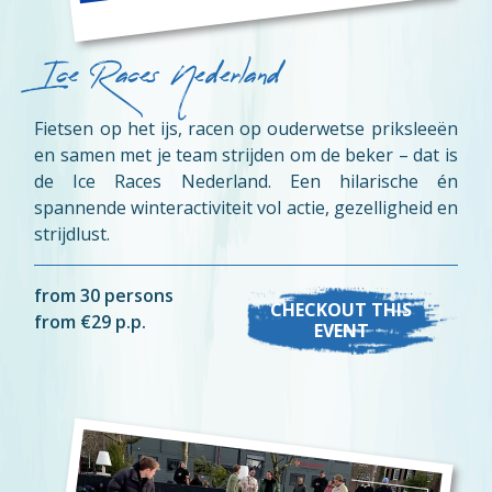
Ice Races Nederland
Fietsen op het ijs, racen op ouderwetse priksleeën
en samen met je team strijden om de beker – dat is
de Ice Races Nederland. Een hilarische én
spannende winteractiviteit vol actie, gezelligheid en
strijdlust.
from 30 persons
CHECKOUT THIS
from €29 p.p.
EVENT