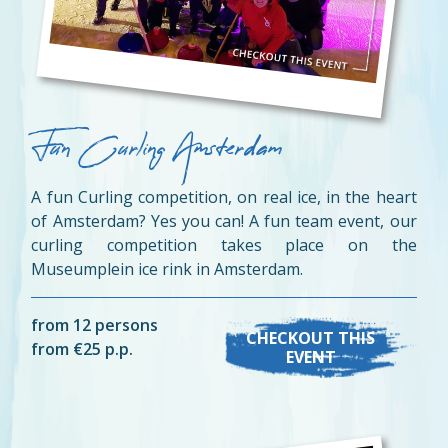
Fun Curling Amsterdam
A fun Curling competition, on real ice, in the heart
of Amsterdam? Yes you can! A fun team event, our
curling competition takes place on the
Museumplein ice rink in Amsterdam.
from 12 persons
CHECKOUT THIS
from €25 p.p.
EVENT