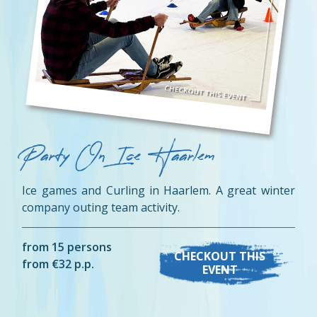
Party On Ice Haarlem
Ice games and Curling in Haarlem. A great winter
company outing team activity.
from 15 persons
CHECKOUT THIS
from €32 p.p.
EVENT