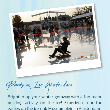
Party on Ice Amsterdam
Brighten up your winter getaway with a fun team-
building activity on the ice! Experience our fun
games on the ice rink Museumplein in Amsterdam.