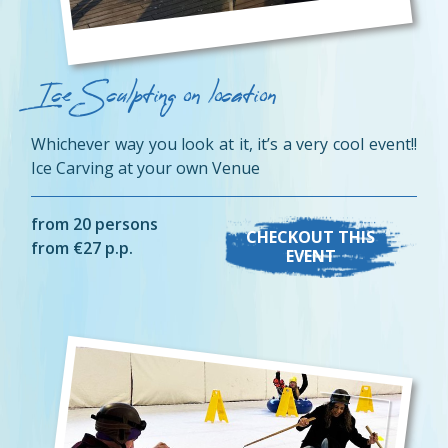
Ice Sculpting on location
Whichever way you look at it, it’s a very cool event!!
Ice Carving at your own Venue
from 20 persons
CHECKOUT THIS
from €27 p.p.
EVENT