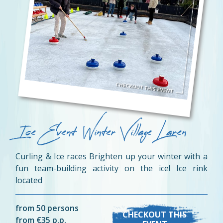
Ice Event Winter Village Laren
Curling & Ice races Brighten up your winter with a
fun team-building activity on the ice! Ice rink
located
from 50 persons
CHECKOUT THIS
from €35 p.p.