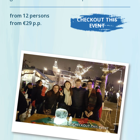
from 12 persons
CHECKOUT THIS
from €29 p.p.
EVENT