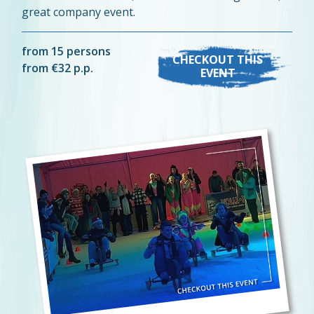
great company event.
from 15 persons
CHECKOUT THIS
from €32 p.p.
EVENT