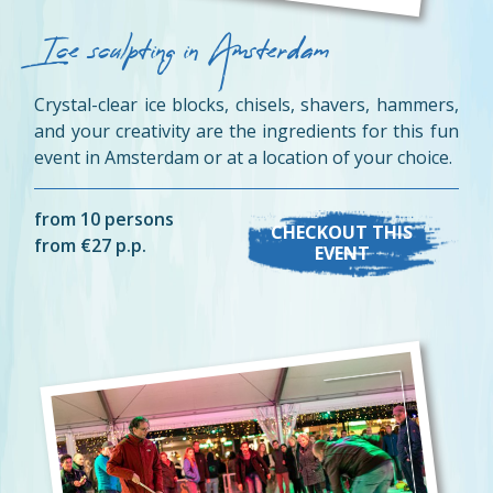
Ice sculpting in Amsterdam
Crystal-clear ice blocks, chisels, shavers, hammers,
and your creativity are the ingredients for this fun
event in Amsterdam or at a location of your choice.
from 10 persons
CHECKOUT THIS
from €27 p.p.
EVENT