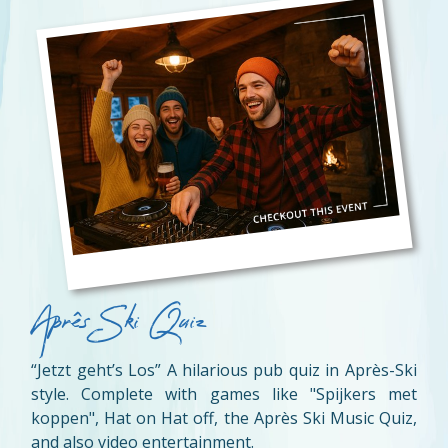
Aprês Ski Quiz
“Jetzt geht’s Los” A hilarious pub quiz in Après-Ski
style. Complete with games like "Spijkers met
koppen", Hat on Hat off, the Après Ski Music Quiz,
and also video entertainment.