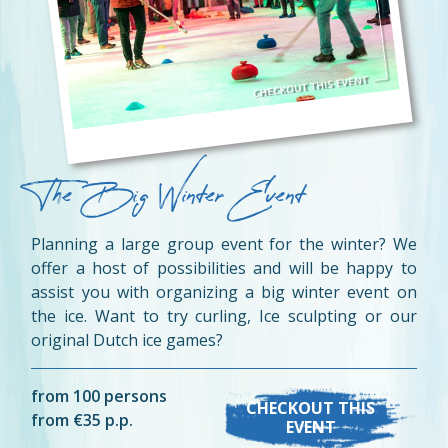
The Big Winter Event
Planning a large group event for the winter? We
offer a host of possibilities and will be happy to
assist you with organizing a big winter event on
the ice. Want to try curling, Ice sculpting or our
original Dutch ice games?
from 100 persons
CHECKOUT THIS
from €35 p.p.
EVENT