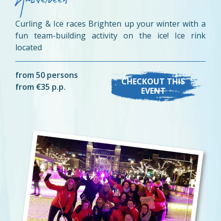
Amstelveen
Curling & Ice races Brighten up your winter with a
fun team-building activity on the ice! Ice rink
located
from 50 persons
CHECKOUT THIS
from €35 p.p.
EVENT