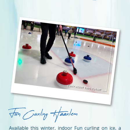
Fun Curling Haarlem
Available this winter, indoor Fun curling on ice, a