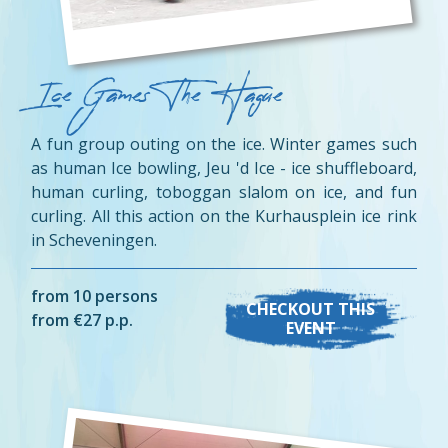
Ice Games The Hague
A fun group outing on the ice. Winter games such
as human Ice bowling, Jeu 'd Ice - ice shuffleboard,
human curling, toboggan slalom on ice, and fun
curling. All this action on the Kurhausplein ice rink
in Scheveningen.
from 10 persons
CHECKOUT THIS
from €27 p.p.
EVENT