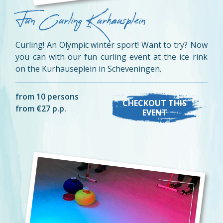
Fun Curling Kurhausplein
Curling! An Olympic winter sport! Want to try? Now
you can with our fun curling event at the ice rink
on the Kurhauseplein in Scheveningen.
from 10 persons
CHECKOUT THIS
from €27 p.p.
EVENT