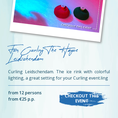
Fun Curling The Hague
Leidschendam
Curling Leidschendam. The ice rink with colorful
lighting, a great setting for your Curling event.ling
from 12 persons
CHECKOUT THIS
from €25 p.p.
EVENT