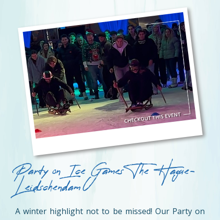
Party on Ice Games The Hague-
Leidschendam
A winter highlight not to be missed! Our Party on