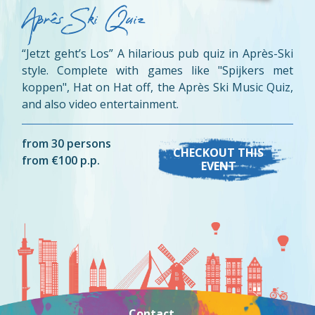
Aprês Ski Quiz
“Jetzt geht’s Los” A hilarious pub quiz in Après-Ski
style. Complete with games like "Spijkers met
koppen", Hat on Hat off, the Après Ski Music Quiz,
and also video entertainment.
from 30 persons
CHECKOUT THIS
from €100 p.p.
EVENT
Contact