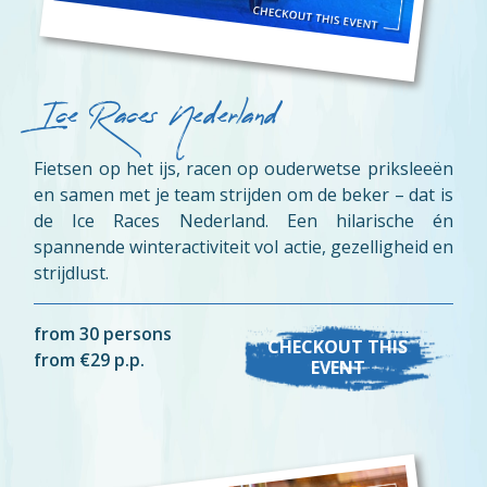
Ice Races Nederland
Fietsen op het ijs, racen op ouderwetse priksleeën
en samen met je team strijden om de beker – dat is
de Ice Races Nederland. Een hilarische én
spannende winteractiviteit vol actie, gezelligheid en
strijdlust.
from 30 persons
CHECKOUT THIS
from €29 p.p.
EVENT