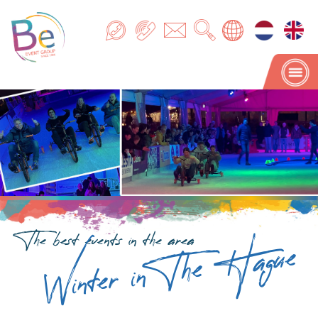
Winter in The Hague
The best events in the area