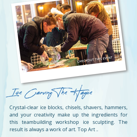
Ice Carving The Hague
Crystal-clear ice blocks, chisels, shavers, hammers,
and your creativity make up the ingredients for
this teambuilding workshop ice sculpting. The
result is always a work of art. Top Art ..