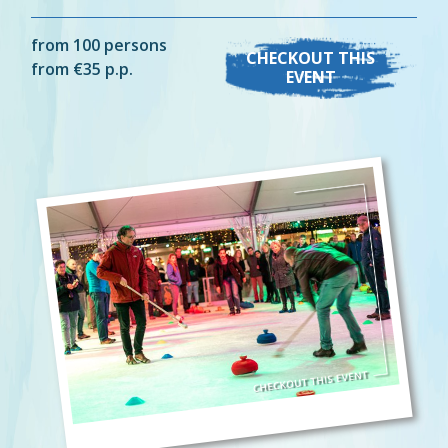
from 100 persons
CHECKOUT THIS
from €35 p.p.
EVENT