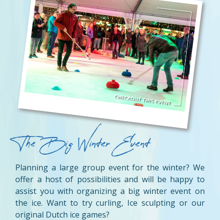
The Big Winter Event
Planning a large group event for the winter? We
offer a host of possibilities and will be happy to
assist you with organizing a big winter event on
the ice. Want to try curling, Ice sculpting or our
original Dutch ice games?