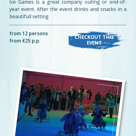
Ice Games is a great company outing or end-of-
year event. After the event drinks and snacks in a
beautifull setting
from 12 persons
CHECKOUT THIS
from €25 p.p.
EVENT