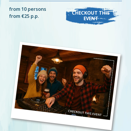
from 10 persons
CHECKOUT THIS
from €25 p.p.
EVENT