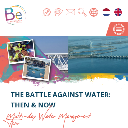
THE BATTLE AGAINST WATER:
THEN & NOW
Multi-day Water Management
Tour