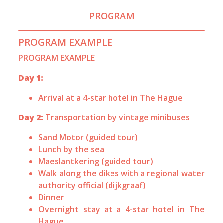
PROGRAM
PROGRAM EXAMPLE
PROGRAM EXAMPLE
Day 1:
Arrival at a 4-star hotel in The Hague
Day 2:
Transportation by vintage minibuses
Sand Motor (guided tour)
Lunch by the sea
Maeslantkering (guided tour)
Walk along the dikes with a regional water
authority official (dijkgraaf)
Dinner
Overnight stay at a 4-star hotel in The
Hague