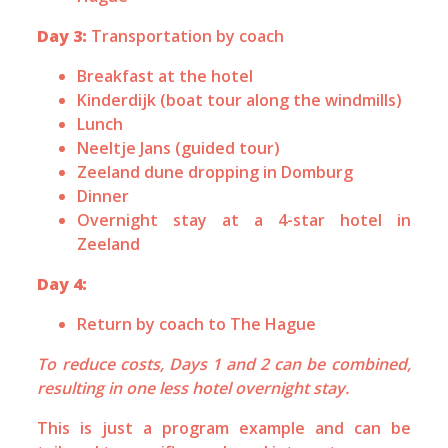
Day 3:
Transportation by coach
Breakfast at the hotel
Kinderdijk (boat tour along the windmills)
Lunch
Neeltje Jans (guided tour)
Zeeland dune dropping in Domburg
Dinner
Overnight stay at a 4-star hotel in
Zeeland
Day 4:
Return by coach to The Hague
To reduce costs, Days 1 and 2 can be combined,
resulting in one less hotel overnight stay.
This is just a program example and can be