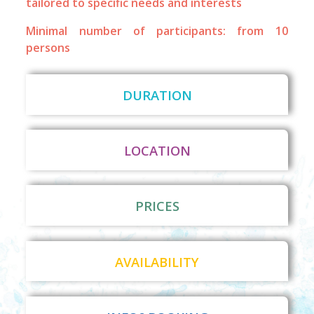
tailored to specific needs and interests
Minimal number of participants: from 10
persons
DURATION
LOCATION
PRICES
AVAILABILITY