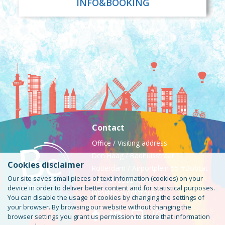
INFO&BOOKING
Contact
Office / Visiting address
Den Haag / Badhuisstraat 11
Cookies disclaimer
Rotterdam / Airportplein 55 #Bobcat
Our site saves small pieces of text information (cookies) on your
Tel: +31850240046
device in order to deliver better content and for statistical purposes.
info@beeventgroup.nl
You can disable the usage of cookies by changing the settings of
your browser. By browsing our website without changing the
browser settings you grant us permission to store that information