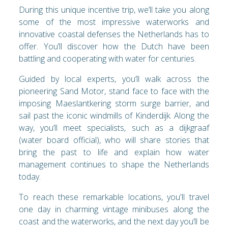
During this unique incentive trip, we’ll take you along
some of the most impressive waterworks and
innovative coastal defenses the Netherlands has to
offer. You’ll discover how the Dutch have been
battling and cooperating with water for centuries.
Guided by local experts, you’ll walk across the
pioneering Sand Motor, stand face to face with the
imposing Maeslantkering storm surge barrier, and
sail past the iconic windmills of Kinderdijk. Along the
way, you’ll meet specialists, such as a dijkgraaf
(water board official), who will share stories that
bring the past to life and explain how water
management continues to shape the Netherlands
today.
To reach these remarkable locations, you'll travel
one day in charming vintage minibuses along the
coast and the waterworks, and the next day you’ll be