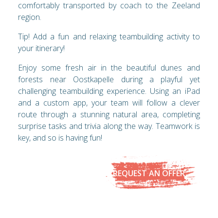
comfortably transported by coach to the Zeeland
region.
Tip! Add a fun and relaxing teambuilding activity to
your itinerary!
Enjoy some fresh air in the beautiful dunes and
forests near Oostkapelle during a playful yet
challenging teambuilding experience. Using an iPad
and a custom app, your team will follow a clever
route through a stunning natural area, completing
surprise tasks and trivia along the way. Teamwork is
key, and so is having fun!
REQUEST AN OFFER