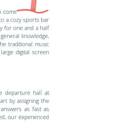
am come
o a cozy sports bar
y for one and a half
r general knowledge,
he traditional music
arge digital screen
e departure hall at
art by assigning the
t answers as fast as
ned, our experienced