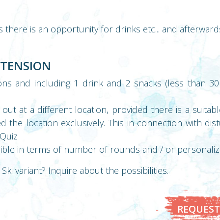
here is an opportunity for drinks etc... and afterwards
XTENSION
ns and including 1 drink and 2 snacks (less than 30
out at a different location, provided there is a suita
 the location exclusively. This in connection with dis
bQuiz
ible in terms of number of rounds and / or personali
Ski variant? Inquire about the possibilities.
REQUEST