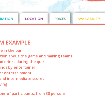
RATION
LOCATION
PRICES
AVAILABILITY
M EXAMPLE
 in the bar
ation about the game and making teams
nd drinks during the quiz
nds by entertainer
or entertainment
and intermediate scores
iving
er of participants: from 30 persons