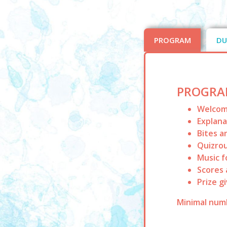
PROGRAM
DU
PROGRA
Welcome
Explan
Bites a
Quizrou
Music f
Scores 
Prize g
Minimal numb