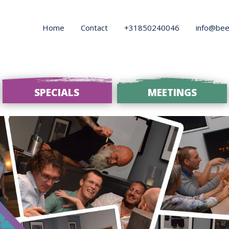
Home
Contact
+31850240046
info@bee
SPECIALS
MEETINGS