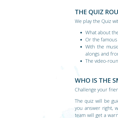
THE QUIZ RO
We play the Quiz wi
What about the
Or the famous
With the musi
alongs and fro
The video-roun
WHO IS THE 
Challenge your frie
The quiz will be gu
you answer right, 
team will get a war