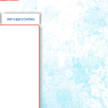
INFO&BOOKING