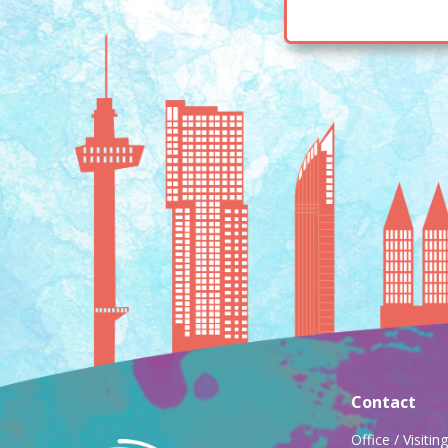
Contact
Office / Visiti