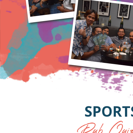
SPORT
Pub Quiz