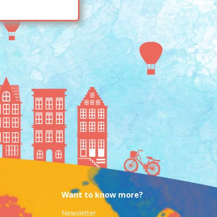
Want to know more?
Newsletter