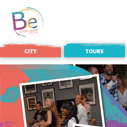
CITY
TOURS