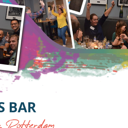
S BAR
 Rotterdam