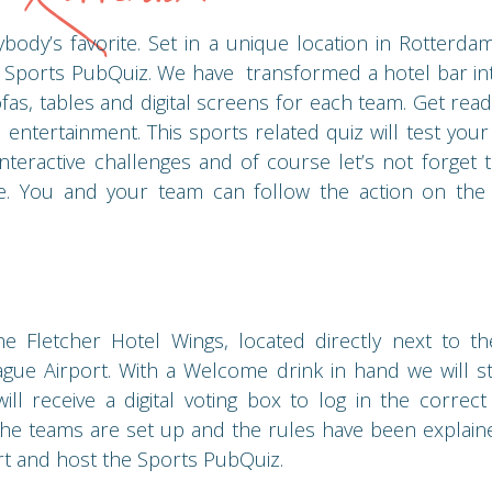
body’s favorite. Set in a unique location in Rotterd
 Sports PubQuiz. We have transformed a hotel bar int
fas, tables and digital screens for each team. Get read
 entertainment. This sports related quiz will test you
teractive challenges and of course let’s not forget t
e. You and your team can follow the action on the l
 Fletcher Hotel Wings, located directly next to th
ue Airport. With a Welcome drink in hand we will st
ll receive a digital voting box to log in the correc
the teams are set up and the rules have been explai
art and host the Sports PubQuiz.