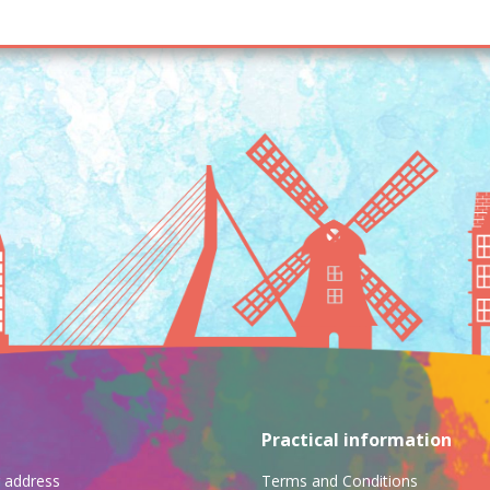
Practical information
ng address
Terms and Conditions