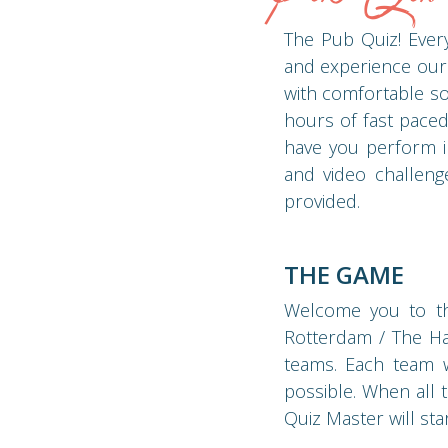
The Pub Quiz! Every
and experience our
with comfortable so
hours of fast paced
have you perform in
and video challeng
provided.
THE GAME
Welcome you to the
Rotterdam / The Hag
teams. Each team wi
possible. When all 
Quiz Master will st