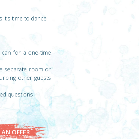
 it's time to dance
 can for a one-time
ble separate room or
turbing other guests
zed questions
 AN OFFER