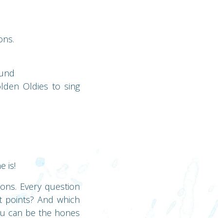
ons.
ound
lden Oldies to sing
 is!
ions. Every question
t points? And which
you can be the hones