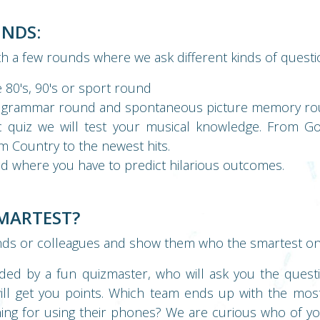
UNDS:
th a few rounds where we ask different kinds of questi
 80's, 90's or sport round
 grammar round and spontaneous picture memory r
c quiz we will test your musical knowledge. From Go
m Country to the newest hits.
d where you have to predict hilarious outcomes.
SMARTEST?
nds or colleagues and show them who the smartest one
ided by a fun quizmaster, who will ask you the quest
will get you points. Which team ends up with the mos
ning for using their phones? We are curious who of 