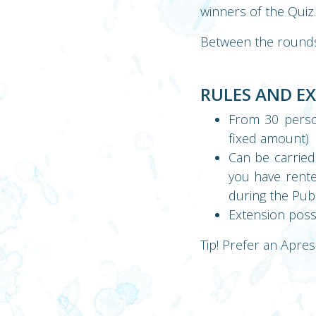
winners of the Quiz.
Between the rounds t
RULES AND E
From 30 perso
fixed amount)
Can be carried 
you have rented
during the Pu
Extension poss
Tip! Prefer an Apres 