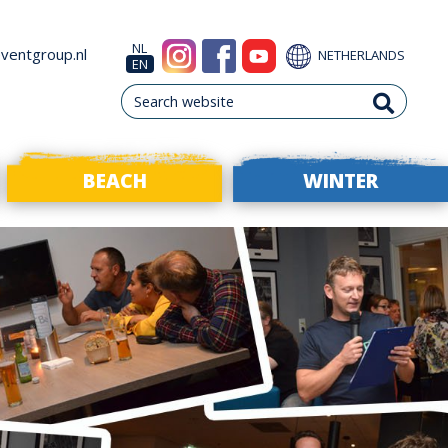
NL
ventgroup.nl
NETHERLANDS
EN
BEACH
WINTER