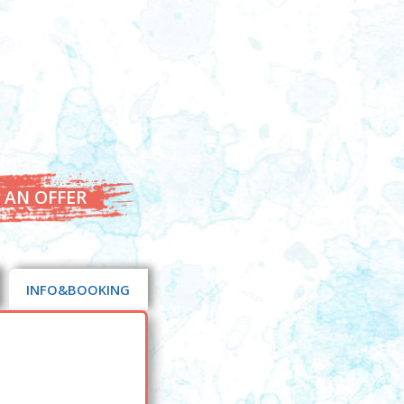
 AN OFFER
INFO&BOOKING