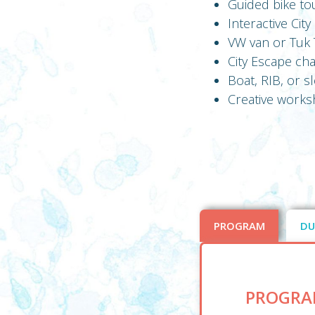
Guided bike to
Interactive Cit
VW van or Tuk T
City Escape ch
Boat, RIB, or 
Creative worksh
PROGRAM
DU
PROGRA