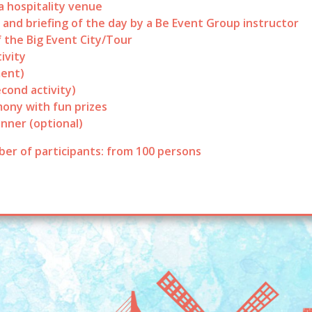
 hospitality venue
 and briefing of the day by a Be Event Group instructor
f the Big Event City/Tour
ivity
ent)
econd activity)
ony with fun prizes
inner (optional)
er of participants: from 100 persons