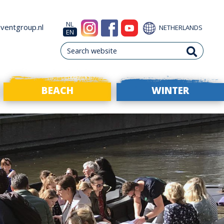
NL
ventgroup.nl
NETHERLANDS
EN
BEACH
WINTER