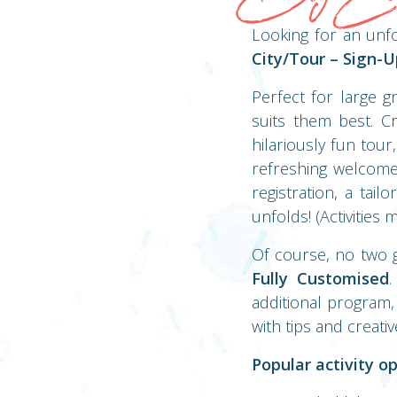
Looking for an unf
City/Tour – Sign-
Perfect for large g
suits them best. Cr
hilariously fun tour
refreshing welcome 
registration, a tai
unfolds! (Activities
Of course, no two 
Fully Customised
.
additional program,
with tips and creativ
Popular activity op