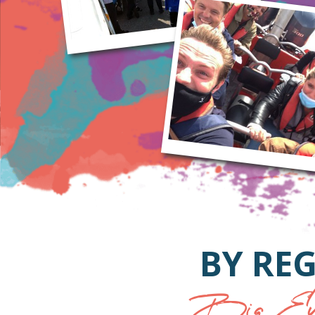
BY REG
Big Eve