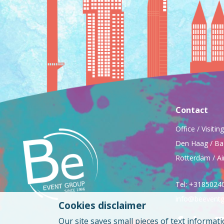
Contact
Office / Visiti
Den Haag / Ba
Rotterdam / Ai
Tel: +3185024
info@beeventg
Cookies disclaimer
Our site saves small pieces of text informati