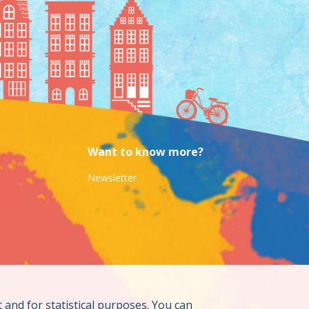
Want to know more?
Newsletter
t and for statistical purposes. You can