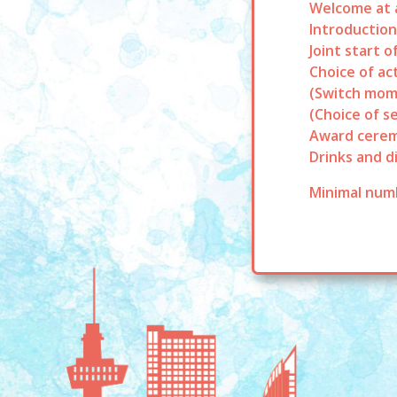
Welcome at a
Introduction
Joint start o
Choice of act
(Switch mom
(Choice of s
Award cerem
Drinks and d
Minimal numb