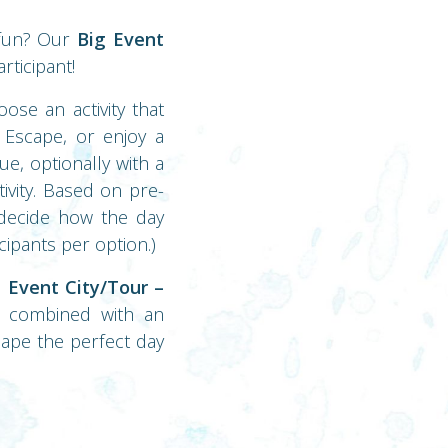
 fun? Our
Big Event
rticipant!
ose an activity that
y Escape, or enjoy a
ue, optionally with a
ivity. Based on pre-
u decide how the day
cipants per option.)
 Event City/Tour –
ty combined with an
hape the perfect day