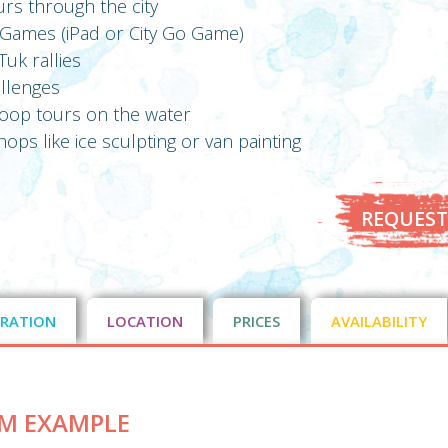
urs through the city
y Games (iPad or City Go Game)
uk rallies
allenges
sloop tours on the water
ops like ice sculpting or van painting
REQUEST
RATION
LOCATION
PRICES
AVAILABILITY
M EXAMPLE