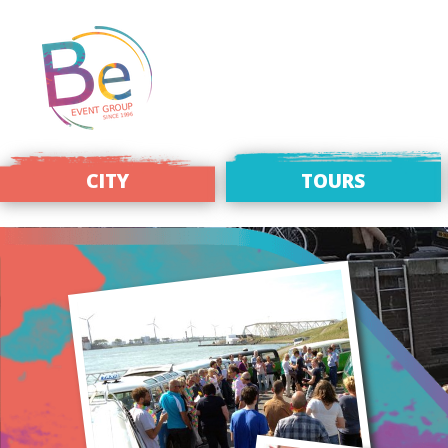
CITY
TOURS