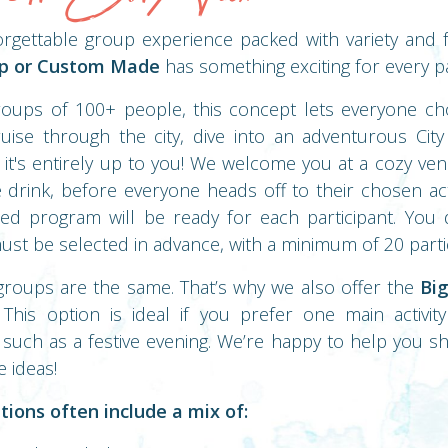
orgettable group experience packed with variety and
Up or Custom Made
has something exciting for every pa
roups of 100+ people, this concept lets everyone cho
uise through the city, dive into an adventurous Cit
, it's entirely up to you! We welcome you at a cozy ven
drink, before everyone heads off to their chosen act
lored program will be ready for each participant. Yo
 must be selected in advance, with a minimum of 20 parti
groups are the same. That’s why we also offer the
Big
 This option is ideal if you prefer one main activi
 such as a festive evening. We’re happy to help you s
e ideas!
tions often include a mix of: