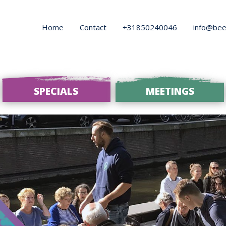
Home
Contact
+31850240046
info@bee
SPECIALS
MEETINGS