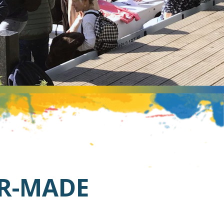
OR-MADE