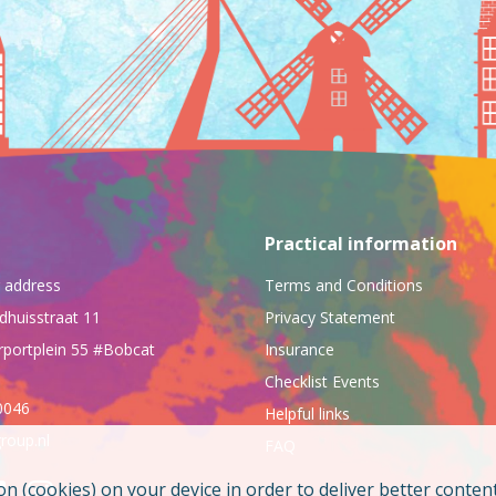
Practical information
ng address
Terms and Conditions
dhuisstraat 11
Privacy Statement
rportplein 55 #Bobcat
Insurance
Checklist Events
0046
Helpful links
roup.nl
FAQ
on (cookies) on your device in order to deliver better conten