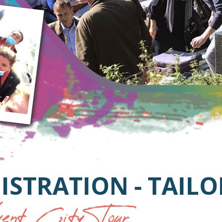
ISTRATION - TAIL
nt City Tour