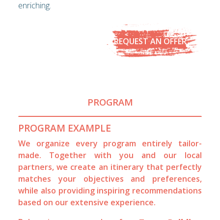
enriching.
REQUEST AN OFFER
PROGRAM
PROGRAM EXAMPLE
We organize every program entirely tailor-
made. Together with you and our local
partners, we create an itinerary that perfectly
matches your objectives and preferences,
while also providing inspiring recommendations
based on our extensive experience.