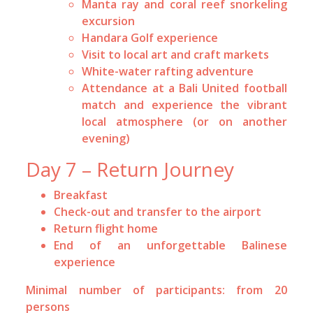
Manta ray and coral reef snorkeling
excursion
Handara Golf experience
Visit to local art and craft markets
White-water rafting adventure
Attendance at a Bali United football
match and experience the vibrant
local atmosphere (or on another
evening)
Day 7 – Return Journey
Breakfast
Check-out and transfer to the airport
Return flight home
End of an unforgettable Balinese
experience
Minimal number of participants: from 20
persons