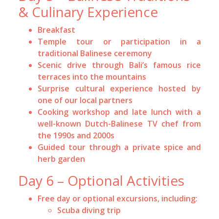
& Culinary Experience
Breakfast
Temple tour or participation in a
traditional Balinese ceremony
Scenic drive through Bali’s famous rice
terraces into the mountains
Surprise cultural experience hosted by
one of our local partners
Cooking workshop and late lunch with a
well-known Dutch-Balinese TV chef from
the 1990s and 2000s
Guided tour through a private spice and
herb garden
Day 6 – Optional Activities
Free day or optional excursions, including:
Scuba diving trip