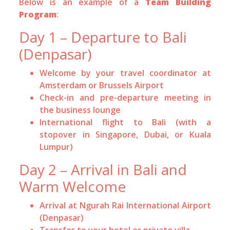
Below is an example of a
Team Building
Program
:
Day 1 – Departure to Bali
(Denpasar)
Welcome by your travel coordinator at
Amsterdam or Brussels Airport
Check-in and pre-departure meeting in
the business lounge
International flight to Bali (with a
stopover in Singapore, Dubai, or Kuala
Lumpur)
Day 2 – Arrival in Bali and
Warm Welcome
Arrival at Ngurah Rai International Airport
(Denpasar)
Transfer to your hotel or private villa