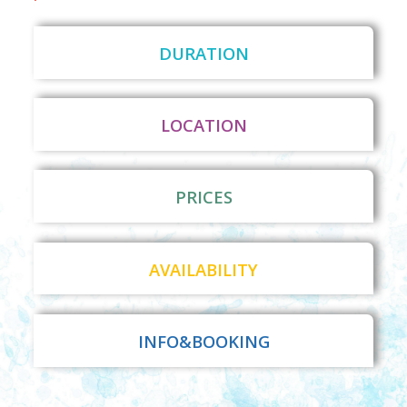
DURATION
LOCATION
PRICES
AVAILABILITY
INFO&BOOKING