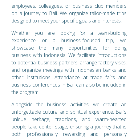
employees, colleagues, or business club members
on a journey to Bali. We organize tailor-made trips
designed to meet your specific goals and interests.
Whether you are looking for a team-building
experience or a business-focused trip, we
showcase the many opportunities for doing
business with Indonesia. We facilitate introductions
to potential business partners, arrange factory visits,
and organize meetings with Indonesian banks and
other institutions. Attendance at trade fairs and
business conferences in Bali can also be included in
the program.
Alongside the business activities, we create an
unforgettable cultural and spiritual experience. Bali’s
unique heritage, traditions, and warm-hearted
people take center stage, ensuring a journey that is
both professionally rewarding and personally