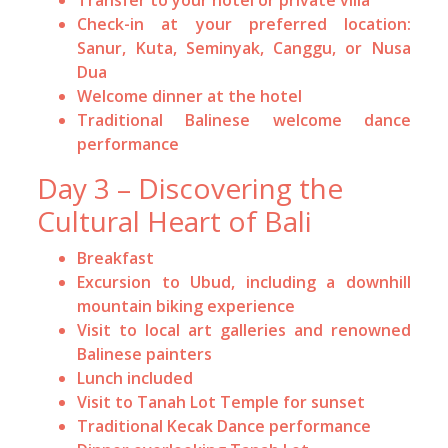
Check-in at your preferred location:
Sanur, Kuta, Seminyak, Canggu, or Nusa
Dua
Welcome dinner at the hotel
Traditional Balinese welcome dance
performance
Day 3 – Discovering the
Cultural Heart of Bali
Breakfast
Excursion to Ubud, including a downhill
mountain biking experience
Visit to local art galleries and renowned
Balinese painters
Lunch included
Visit to Tanah Lot Temple for sunset
Traditional Kecak Dance performance