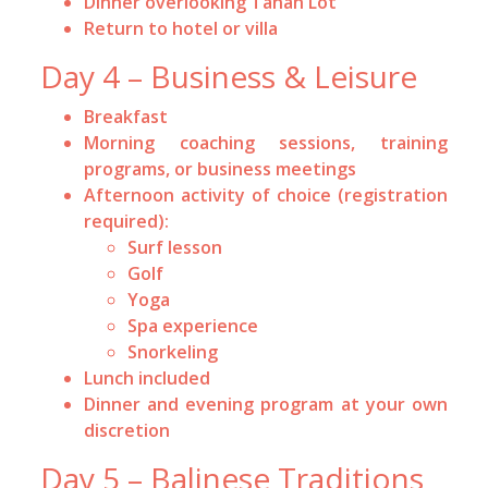
Dinner overlooking Tanah Lot
Return to hotel or villa
Day 4 – Business & Leisure
Breakfast
Morning coaching sessions, training
programs, or business meetings
Afternoon activity of choice (registration
required):
Surf lesson
Golf
Yoga
Spa experience
Snorkeling
Lunch included
Dinner and evening program at your own
discretion
Day 5 – Balinese Traditions