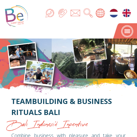
TEAMBUILDING & BUSINESS
RITUALS BALI
Bali Indonesië Incentive
Combine business with pleasure and take your