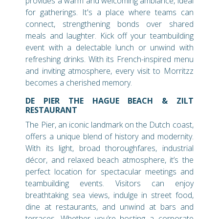
provides a warm and welcoming ambiance, ideal
for gatherings. It's a place where teams can
connect, strengthening bonds over shared
meals and laughter. Kick off your teambuilding
event with a delectable lunch or unwind with
refreshing drinks. With its French-inspired menu
and inviting atmosphere, every visit to Morritzz
becomes a cherished memory.
DE PIER THE HAGUE BEACH & ZILT
RESTAURANT
The Pier, an iconic landmark on the Dutch coast,
offers a unique blend of history and modernity.
With its light, broad thoroughfares, industrial
décor, and relaxed beach atmosphere, it’s the
perfect location for spectacular meetings and
teambuilding events. Visitors can enjoy
breathtaking sea views, indulge in street food,
dine at restaurants, and unwind at bars and
terraces. Whether you’re hosting a corporate