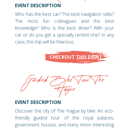
EVENT DESCRIPTION
Who has the best car? The best navigation skills?
The most fun colleagues and the best
knowledge? Who is the best driver? With your
car or do you get a specially rented one? In any
case, this trip will be hilarious.
CHECKOUT THIS EVENT
Guided Bike Tour The
Hague
EVENT DESCRIPTION
Discover the city of The Hague by bike. An eco-
friendly guided tour of the royal palaces,
government houses and many more interesting