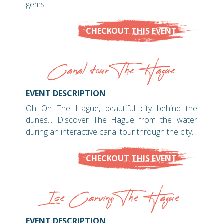
gems.
CHECKOUT THIS EVENT
Canal tour The Hague
EVENT DESCRIPTION
Oh Oh The Hague, beautiful city behind the
dunes... Discover The Hague from the water
during an interactive canal tour through the city.
CHECKOUT THIS EVENT
Ice Carving The Hague
EVENT DESCRIPTION