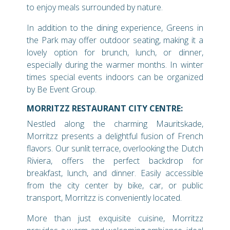
to enjoy meals surrounded by nature.
In addition to the dining experience, Greens in
the Park may offer outdoor seating, making it a
lovely option for brunch, lunch, or dinner,
especially during the warmer months. In winter
times special events indoors can be organized
by Be Event Group.
MORRITZZ RESTAURANT CITY CENTRE:
Nestled along the charming Mauritskade,
Morritzz presents a delightful fusion of French
flavors. Our sunlit terrace, overlooking the Dutch
Riviera, offers the perfect backdrop for
breakfast, lunch, and dinner. Easily accessible
from the city center by bike, car, or public
transport, Morritzz is conveniently located.
More than just exquisite cuisine, Morritzz