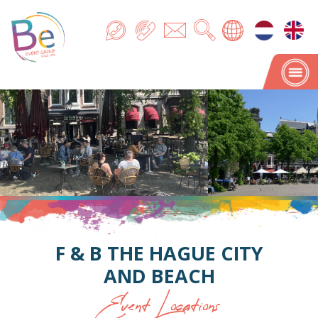
F & B THE HAGUE CITY
AND BEACH
Event Locations