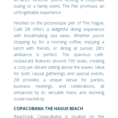
outing or a family event, The Pier promises an
unforgettable experience.
Nestled on the picturesque pier of The Hague,
Café Zilt offers a delightful dining experience
with breathtaking sea views. Whether you're
stopping by for a morning coffee, enjoying a
lunch with friends, or dining at sunset, Zilt's
ambiance is perfect. The spacious café-
restaurant features around 100 seats, creating
a cozy yet vibrant setting above the waves. Ideal
for both casual gatherings and special events,
Zilt provides a unique venue for parties,
business meetings, and celebrations, all
enhanced by its versatile menu and stunning
ocean backdrop.
COPACOBANA THE HAGUE BEACH
Beachclub Copacabana is located on the