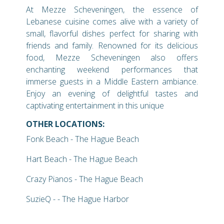
At Mezze Scheveningen, the essence of
Lebanese cuisine comes alive with a variety of
small, flavorful dishes perfect for sharing with
friends and family. Renowned for its delicious
food, Mezze Scheveningen also offers
enchanting weekend performances that
immerse guests in a Middle Eastern ambiance.
Enjoy an evening of delightful tastes and
captivating entertainment in this unique
OTHER LOCATIONS:
Fonk Beach - The Hague Beach
Hart Beach - The Hague Beach
Crazy Pianos - The Hague Beach
SuzieQ - - The Hague Harbor