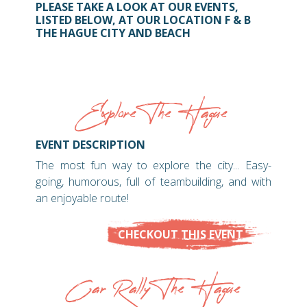
PLEASE TAKE A LOOK AT OUR EVENTS,
LISTED BELOW, AT OUR LOCATION F & B
THE HAGUE CITY AND BEACH
Explore The Hague
EVENT DESCRIPTION
The most fun way to explore the city... Easy-
going, humorous, full of teambuilding, and with
an enjoyable route!
CHECKOUT THIS EVENT
Car Rally The Hague