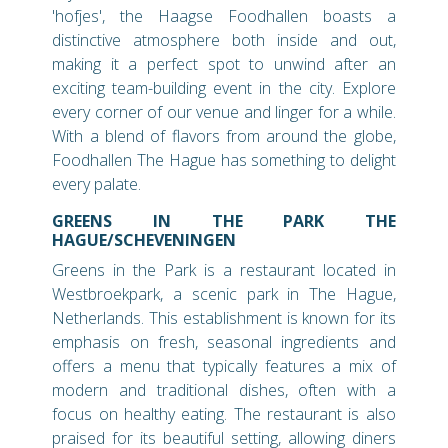
'hofjes', the Haagse Foodhallen boasts a
distinctive atmosphere both inside and out,
making it a perfect spot to unwind after an
exciting team-building event in the city. Explore
every corner of our venue and linger for a while.
With a blend of flavors from around the globe,
Foodhallen The Hague has something to delight
every palate.
GREENS IN THE PARK THE
HAGUE/SCHEVENINGEN
Greens in the Park is a restaurant located in
Westbroekpark, a scenic park in The Hague,
Netherlands. This establishment is known for its
emphasis on fresh, seasonal ingredients and
offers a menu that typically features a mix of
modern and traditional dishes, often with a
focus on healthy eating. The restaurant is also
praised for its beautiful setting, allowing diners