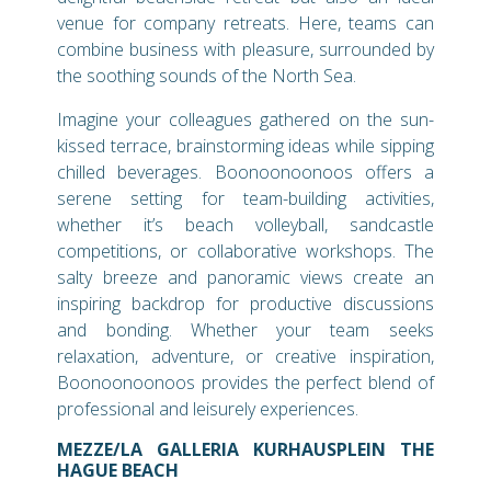
venue for company retreats. Here, teams can
combine business with pleasure, surrounded by
the soothing sounds of the North Sea.
Imagine your colleagues gathered on the sun-
kissed terrace, brainstorming ideas while sipping
chilled beverages. Boonoonoonoos offers a
serene setting for team-building activities,
whether it’s beach volleyball, sandcastle
competitions, or collaborative workshops. The
salty breeze and panoramic views create an
inspiring backdrop for productive discussions
and bonding. Whether your team seeks
relaxation, adventure, or creative inspiration,
Boonoonoonoos provides the perfect blend of
professional and leisurely experiences.
MEZZE/LA GALLERIA KURHAUSPLEIN THE
HAGUE BEACH