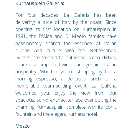
Kurhausplein Galleria:
For four decades, La Galleria has been
delivering a slice of Italy by the coast. Since
opening its first location on Kurhausplein in
1981, the D'Alba and Di Meglio families have
passionately shared the essence of Italian
cuisine and culture with the Netherlands.
Guests are treated to authentic Italian dishes,
snacks, self-imported wines, and genuine Italian
hospitality. Whether you're stopping by for a
morning espresso, a delicious lunch, or a
memorable team-building event, La Galleria
welcomes you. Enjoy the view from our
spacious, sun-drenched terrace overlooking the
charming Kurhausplein, complete with its iconic
fountain and the elegant Kurhaus hotel.
Mezze
: