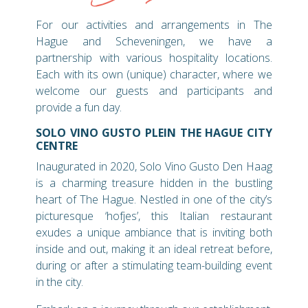
For our activities and arrangements in The
Hague and Scheveningen, we have a
partnership with various hospitality locations.
Each with its own (unique) character, where we
welcome our guests and participants and
provide a fun day.
SOLO VINO GUSTO PLEIN THE HAGUE CITY
CENTRE
Inaugurated in 2020, Solo Vino Gusto Den Haag
is a charming treasure hidden in the bustling
heart of The Hague. Nestled in one of the city’s
picturesque ‘hofjes’, this Italian restaurant
exudes a unique ambiance that is inviting both
inside and out, making it an ideal retreat before,
during or after a stimulating team-building event
in the city.