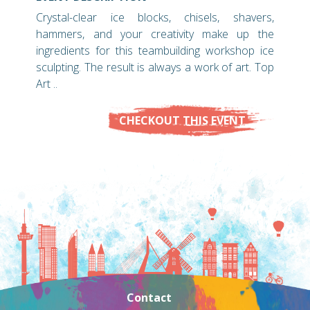
Crystal-clear ice blocks, chisels, shavers,
hammers, and your creativity make up the
ingredients for this teambuilding workshop ice
sculpting. The result is always a work of art. Top
Art ..
CHECKOUT THIS EVENT
Contact