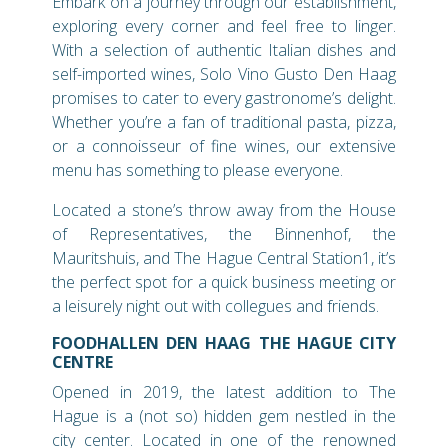
Embark on a journey through our establishment,
exploring every corner and feel free to linger.
With a selection of authentic Italian dishes and
self-imported wines, Solo Vino Gusto Den Haag
promises to cater to every gastronome’s delight.
Whether you’re a fan of traditional pasta, pizza,
or a connoisseur of fine wines, our extensive
menu has something to please everyone.
Located a stone’s throw away from the House
of Representatives, the Binnenhof, the
Mauritshuis, and The Hague Central Station1, it’s
the perfect spot for a quick business meeting or
a leisurely night out with collegues and friends.
FOODHALLEN DEN HAAG THE HAGUE CITY
CENTRE
Opened in 2019, the latest addition to The
Hague is a (not so) hidden gem nestled in the
city center. Located in one of the renowned