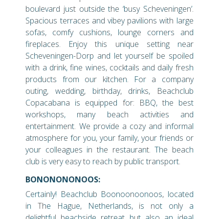
boulevard just outside the ‘busy Scheveningen’.
Spacious terraces and vibey pavilions with large
sofas, comfy cushions, lounge corners and
fireplaces. Enjoy this unique setting near
Scheveningen-Dorp and let yourself be spoiled
with a drink, fine wines, cocktails and daily fresh
products from our kitchen. For a company
outing, wedding, birthday, drinks, Beachclub
Copacabana is equipped for: BBQ, the best
workshops, many beach activities and
entertainment. We provide a cozy and informal
atmosphere for you, your family, your friends or
your colleagues in the restaurant. The beach
club is very easy to reach by public transport.
BONONONONOOS:
Certainly! Beachclub Boonoonoonoos, located
in The Hague, Netherlands, is not only a
delightful beachside retreat but also an ideal