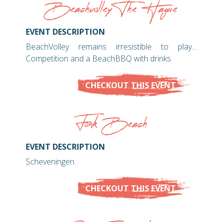
Beachvolley The Hague
EVENT DESCRIPTION
BeachVolley remains irresistible to play...
Competition and a BeachBBQ with drinks.
CHECKOUT THIS EVENT
Fonk Beach
EVENT DESCRIPTION
Scheveningen
CHECKOUT THIS EVENT