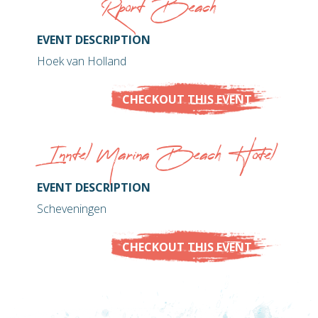
Rport Beach
EVENT DESCRIPTION
Hoek van Holland
CHECKOUT THIS EVENT
Inntel Marina Beach Hotel
EVENT DESCRIPTION
Scheveningen
CHECKOUT THIS EVENT