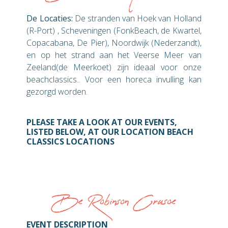
De Locaties:
De stranden van Hoek van Holland
(R-Port) , Scheveningen (FonkBeach, de Kwartel,
Copacabana, De Pier), Noordwijk (Nederzandt),
en op het strand aan het Veerse Meer van
Zeeland(de Meerkoet) zijn ideaal voor onze
beachclassics.. Voor een horeca invulling kan
gezorgd worden.
PLEASE TAKE A LOOK AT OUR EVENTS,
LISTED BELOW, AT OUR LOCATION BEACH
CLASSICS LOCATIONS
Be Robinson Crusoe
EVENT DESCRIPTION