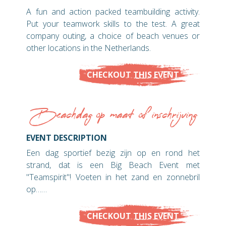
A fun and action packed teambuilding activity.
Put your teamwork skills to the test. A great
company outing, a choice of beach venues or
other locations in the Netherlands.
CHECKOUT THIS EVENT
Beachdag op maat of inschrijving
EVENT DESCRIPTION
Een dag sportief bezig zijn op en rond het
strand, dat is een Big Beach Event met
"Teamspirit"! Voeten in het zand en zonnebril
op……
CHECKOUT THIS EVENT