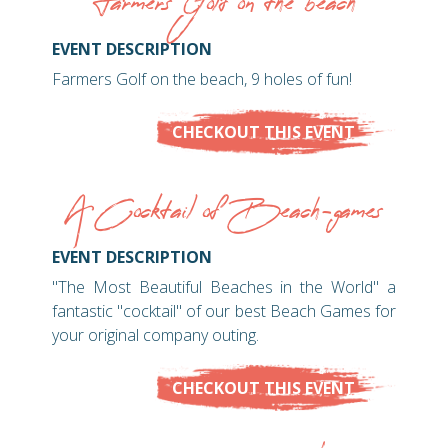
Farmers Golf on the beach
EVENT DESCRIPTION
Farmers Golf on the beach, 9 holes of fun!
CHECKOUT THIS EVENT
A Cocktail of Beach-games
EVENT DESCRIPTION
"The Most Beautiful Beaches in the World" a
fantastic "cocktail" of our best Beach Games for
your original company outing.
CHECKOUT THIS EVENT