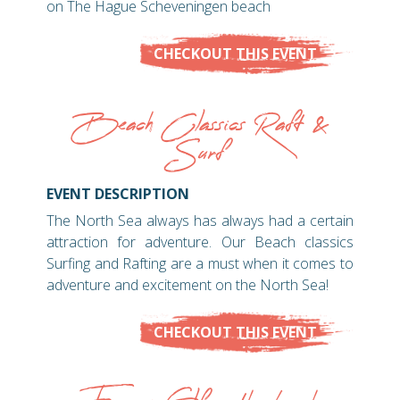
on The Hague Scheveningen beach
CHECKOUT THIS EVENT
Beach Classics Raft &
Surf
EVENT DESCRIPTION
The North Sea always has always had a certain
attraction for adventure. Our Beach classics
Surfing and Rafting are a must when it comes to
adventure and excitement on the North Sea!
CHECKOUT THIS EVENT