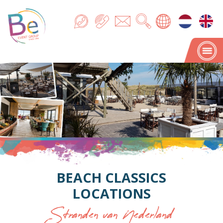
BEACH CLASSICS
LOCATIONS
Stranden van Nederland