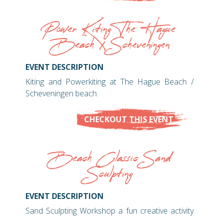
Power Kiting The Hague
Beach / Scheveningen
EVENT DESCRIPTION
Kiting and Powerkiting at The Hague Beach /
Scheveningen beach.
CHECKOUT THIS EVENT
Beach Classic Sand
Sculpting
EVENT DESCRIPTION
Sand Sculpting Workshop a fun creative activity